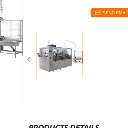
SEND EMAIL