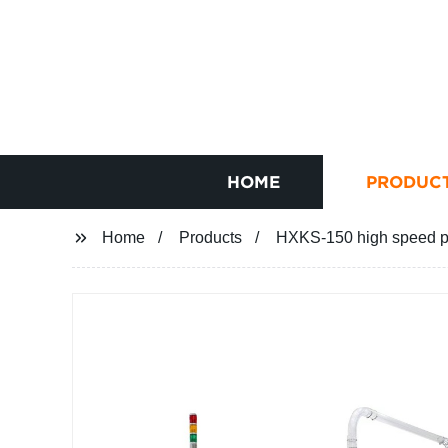
HOME
PRODUC
Home
Products
HXKS-150 high speed p