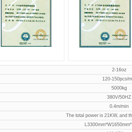
2-16oz
120-150pcs/m
5000kg
380V/50HZ
0.4m/min
The total power is 21KW, and th
L3300mm*W1650mm