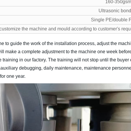
160-350gs
Ultrasonic bon
Single PE/double
customize the machine and mould according to customer's requ
ne to guide the work of the installation process, adjust the mac
ill make a complete adjustment to the machine one week before 
 training in our factory. The training will not stop until the buy
n, auxiliary debugging, daily maintenance, maintenance personnel 
for one year.