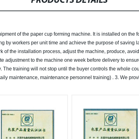
PRODUCTS DETAILS
ipment of the paper cup forming machine. It is installed on the 
ng by workers per unit time and achieve the purpose of saving la
k of the installation process, adjust the machine, produce, avoi
e adjustment to the machine one week before delivery to ensur
y. The training will not stop until the buyer controls the whole 
, daily maintenance, maintenance personnel training) .
3. We provi