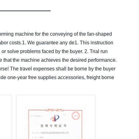
forming machine for the conveying of the fan-shaped
bor costs.
1. We guarantee any de1. This instruction
d or solve problems faced by the buyer.
2. Trial run
e that the machine achieves the desired performance.
course! The travel expenses shall be borne by the buyer
de one-year free supplies accessories, freight borne