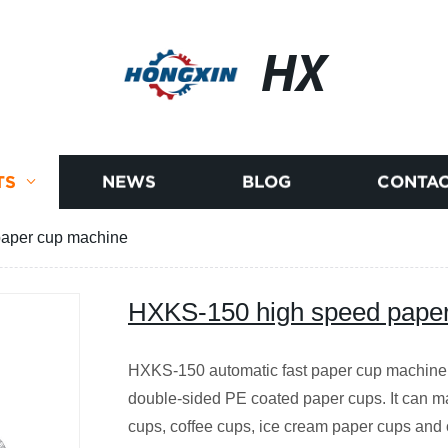
HX
TS
NEWS
BLOG
CONTAC
aper cup machine
HXKS-150 high speed pape
HXKS-150 automatic fast paper cup machine 
double-sided PE coated paper cups. It can ma
cups, coffee cups, ice cream paper cups and 