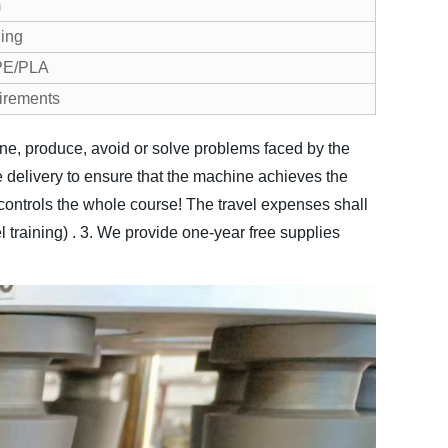
m
ding
 PE/PLA
irements
hine, produce, avoid or solve problems faced by the
delivery to ensure that the machine achieves the
er controls the whole course! The travel expenses shall
training) .
3. We provide one-year free supplies