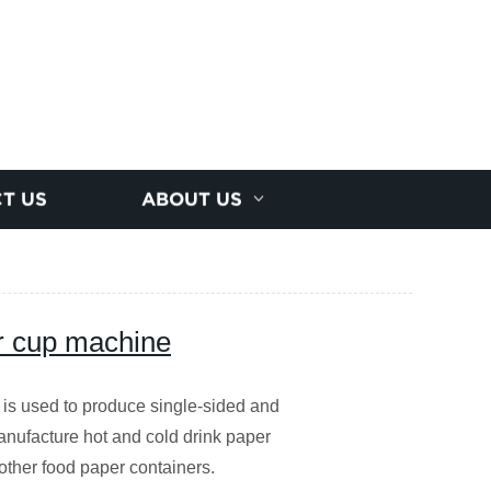
T US
ABOUT US
r cup machine
is used to produce single-sided and
nufacture hot and cold drink paper
other food paper containers.