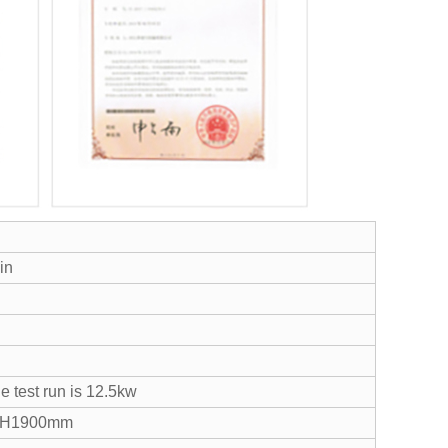
in
e test run is 12.5kw
*H1900mm