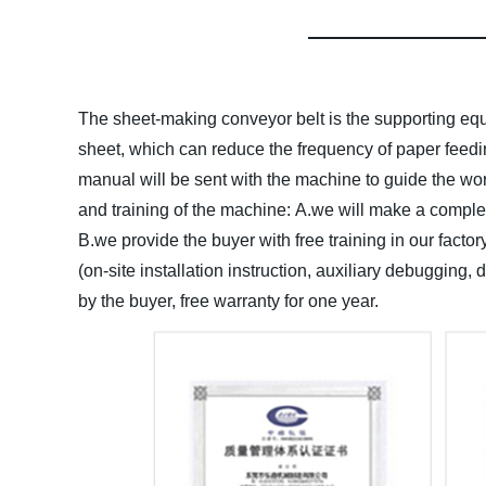
The sheet-making conveyor belt is the supporting equ
sheet, which can reduce the frequency of paper feedi
manual will be sent with the machine to guide the wor
and training of the machine:
A.we will make a complet
B.we provide the buyer with free training in our factor
(on-site installation instruction, auxiliary debugging
by the buyer, free warranty for one year.