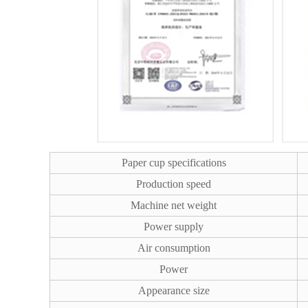
Paper cup specifications
Production speed
Machine net weight
Power supply
Air consumption
Power
Appearance size