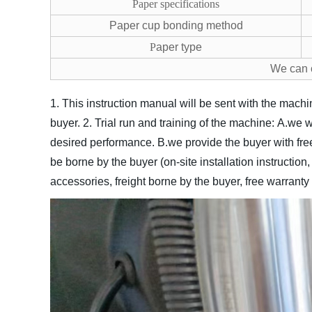
Paper specifications
Paper cup bonding method
P
aper type
We can 
1. This instruction manual will be sent with the machi
buyer.
2. Trial run and training of the machine:
A.we w
desired performance.
B.we provide the buyer with free
be borne by the buyer (on-site installation instructio
accessories, freight borne by the buyer, free warranty 