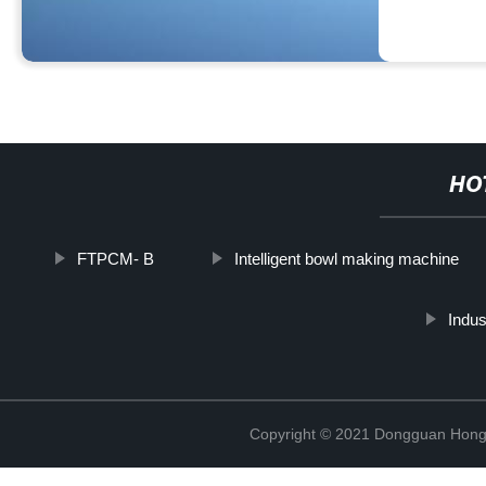
HO
FTPCM- B
Intelligent bowl making machine
Indus
Copyright © 2021 Dongguan Hongx