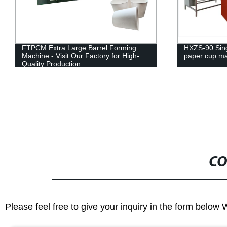
HXZS-90 Single and double walled
FTPCM Extra 
paper cup machine
machine
CO
Please feel free to give your inquiry in the form below 