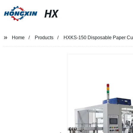
HX
Home
Products
HXKS-150 Disposable Paper Cu