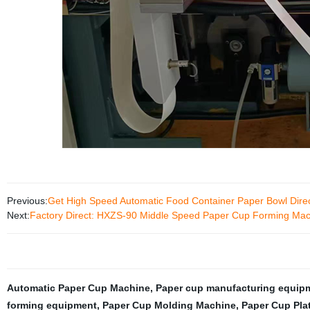
Previous:
Get High Speed Automatic Food Container Paper Bowl Direct
Next:
Factory Direct: HXZS-90 Middle Speed Paper Cup Forming Machi
Automatic Paper Cup Machine
,
Paper cup manufacturing equip
forming equipment
,
Paper Cup Molding Machine
,
Paper Cup Pla