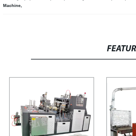
Machine
,
FEATU