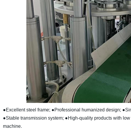
●Excellent steel frame;
●Professional humanized design;
●Sim
●Stable transmission system;
●High-quality products with lo
machine.