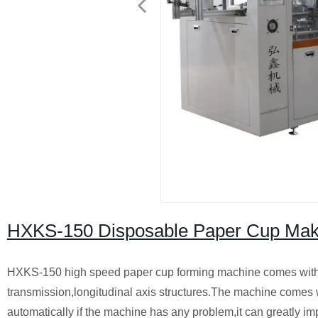
HXKS-150 Disposable Paper Cup Mak
HXKS-150 high speed paper cup forming machine comes with 
transmission,longitudinal axis structures.The machine comes 
automatically if the machine has any problem,it can greatly i