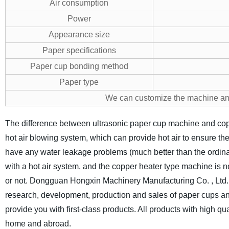
Air consumption
Power
Appearance size
Paper specifications
Paper cup bonding method
Paper type
We can customize the machine an
The difference between ultrasonic paper cup machine and cop
hot air blowing system, which can provide hot air to ensure the
have any water leakage problems (much better than the ordina
with a hot air system, and the copper heater type machine is n
or not.
Dongguan Hongxin Machinery Manufacturing Co. , Ltd. i
research, development, production and sales of paper cups and
provide you with first-class products. All products with high qu
home and abroad.