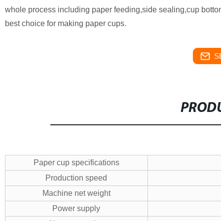
whole process including paper feeding,side sealing,cup bottom 
best choice for making paper cups.
S
PRODU
Paper cup specifications
Production speed
Machine net weight
Power supply