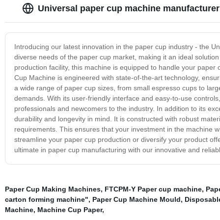
Universal paper cup machine manufacturer
Introducing our latest innovation in the paper cup industry - the 
diverse needs of the paper cup market, making it an ideal solution 
production facility, this machine is equipped to handle your paper
Cup Machine is engineered with state-of-the-art technology, ensuri
a wide range of paper cup sizes, from small espresso cups to large 
demands. With its user-friendly interface and easy-to-use controls
professionals and newcomers to the industry. In addition to its exc
durability and longevity in mind. It is constructed with robust ma
requirements. This ensures that your investment in the machine wil
streamline your paper cup production or diversify your product off
ultimate in paper cup manufacturing with our innovative and relia
Paper Cup Making Machines
,
FTCPM-Y Paper cup machine
,
Pap
carton forming machine"
,
Paper Cup Machine Mould
,
Disposabl
Machine
,
Machine Cup Paper
,