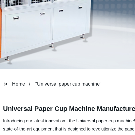
Home
"Universal paper cup machine"
Universal Paper Cup Machine Manufacturer
Introducing our latest innovation - the Universal paper cup machin
state-of-the-art equipment that is designed to revolutionize the pa