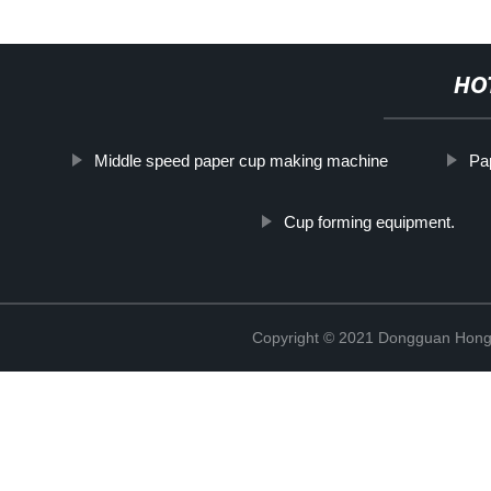
HO
Middle speed paper cup making machine
Pa
Cup forming equipment.
Copyright © 2021 Dongguan Hongx