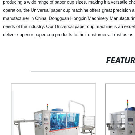
producing a wide range of paper cup sizes, making it a versatile cho
operation, the Universal paper cup machine offers great precision a
manufacturer in China, Dongguan Hongxin Machinery Manufacturing 
needs of the industry. Our Universal paper cup machine is an excel
deliver superior paper cup products to their customers. Trust us as 
FEATU