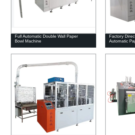
Full Automatic Double Wall Paper
Factory Dire
Bowl Machine
Automatic Pa