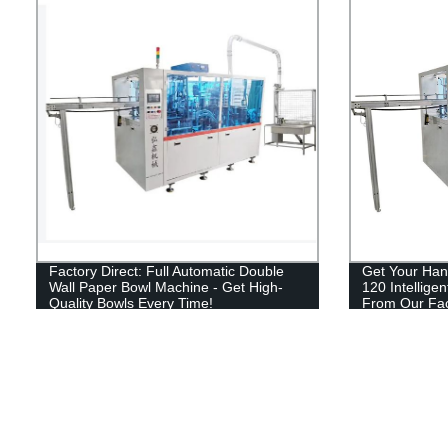
Factory Direct: Full Automatic Double
Get Your Han
Wall Paper Bowl Machine - Get High-
120 Intellige
Quality Bowls Every Time!
From Our Fac