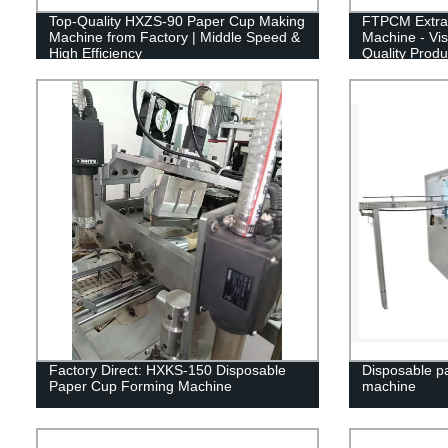
Top-Quality HXZS-90 Paper Cup Making
FTPCM Extra 
Machine from Factory | Middle Speed &
Machine - Vis
High Efficiency
Quality Produ
Factory Direct: HXKS-150 Disposable
Disposable p
Paper Cup Forming Machine
machine