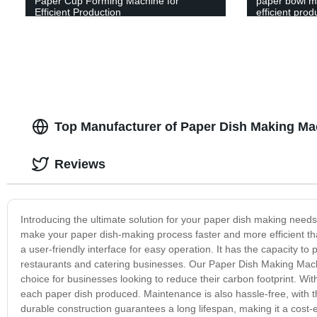
Paper Cup Forming Machine for
paper bowl ma
Efficient Production
efficient prod
Top Manufacturer of Paper Dish Making Ma
Reviews
Introducing the ultimate solution for your paper dish making nee
make your paper dish-making process faster and more efficient th
a user-friendly interface for easy operation. It has the capacity t
restaurants and catering businesses. Our Paper Dish Making Machi
choice for businesses looking to reduce their carbon footprint. Wit
each paper dish produced. Maintenance is also hassle-free, with 
durable construction guarantees a long lifespan, making it a cost