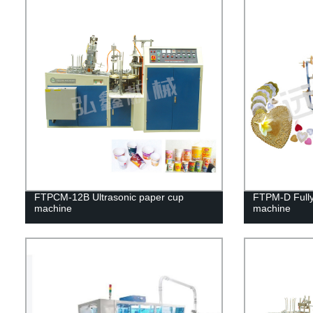
FTPCM-12B Ultrasonic paper cup
FTPM-D Fully
machine
machine