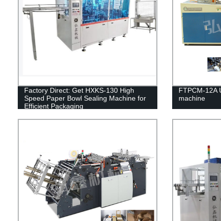
Factory Direct: Get HXKS-130 High
FTPCM-12A Un
Speed Paper Bowl Sealing Machine for
machine
Efficient Packaging