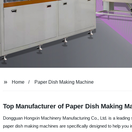
Home
Paper Dish Making Machine
Top Manufacturer of Paper Dish Making Ma
Dongguan Hongxin Machinery Manufacturing Co., Ltd. is a leading s
paper dish making machines are specifically designed to help you i