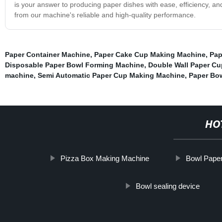
is your answer to producing paper dishes with ease, efficiency, an
from our machine's reliable and high-quality performance.
Paper Container Machine
,
Paper Cake Cup Making Machine
,
Pap
Disposable Paper Bowl Forming Machine
,
Double Wall Paper C
machine
,
Semi Automatic Paper Cup Making Machine
,
Paper Bo
HO
Pizza Box Making Machine
Bowl Pape
Bowl sealing device