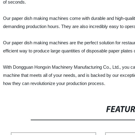
of seconds.
Our paper dish making machines come with durable and high-quality 
demanding production hours. They are also incredibly easy to operate
Our paper dish making machines are the perfect solution for restaura
efficient way to produce large quantities of disposable paper plates 
With Dongguan Hongxin Machinery Manufacturing Co., Ltd., you can
machine that meets all of your needs, and is backed by our excepti
how they can revolutionize your production process.
FEATU