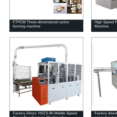
FTPCM Three-dimensional carton
High Speed 
forming machine
Machine
Factory Direct: HXZS-90 Middle Speed
Factory dire