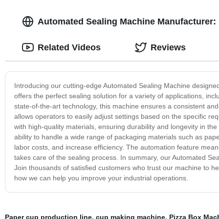
Automated Sealing Machine Manufacturer: 
Related Videos
Reviews
Introducing our cutting-edge Automated Sealing Machine designed 
offers the perfect sealing solution for a variety of applications, 
state-of-the-art technology, this machine ensures a consistent and e
allows operators to easily adjust settings based on the specific r
with high-quality materials, ensuring durability and longevity in t
ability to handle a wide range of packaging materials such as pape
labor costs, and increase efficiency. The automation feature mean
takes care of the sealing process. In summary, our Automated Sealing
Join thousands of satisfied customers who trust our machine to he
how we can help you improve your industrial operations.
Paper cup production line
,
cup making machine
,
Pizza Box Mac