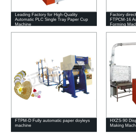
Leading Factory for High-Quality
Factory direct
Automatic PLC Single Tray Paper Cup
FTPCM-16 Aut
Machine
Forming Mac
FTPM-D Fully automatic paper doyleys
HXZS-90 Dis
machine
Making Mach