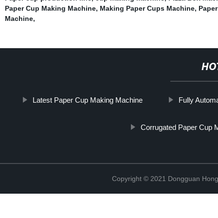
Paper Cup Making Machine
,
Making Paper Cups Machine
,
Paper
Machine
,
HO
Latest Paper Cup Making Machine
Fully Autom
Corrugated Paper Cup 
Copyright © 2021 Dongguan Hongx