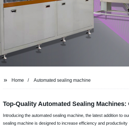
Home
Automated sealing machine
Top-Quality Automated Sealing Machines: 
Introducing the automated sealing machine, the latest addition to
sealing machine is designed to increase efficiency and productivity i