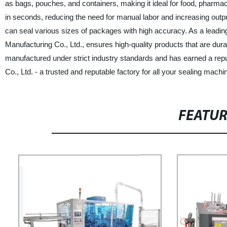
as bags, pouches, and containers, making it ideal for food, pharmace
in seconds, reducing the need for manual labor and increasing output
can seal various sizes of packages with high accuracy. As a lead
Manufacturing Co., Ltd., ensures high-quality products that are dur
manufactured under strict industry standards and has earned a repu
Co., Ltd. - a trusted and reputable factory for all your sealing mach
FEATU