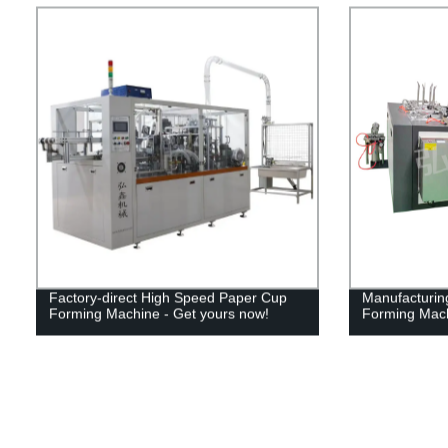
Factory-direct High Speed Paper Cup
Manufacturing
Forming Machine - Get yours now!
Forming Mac