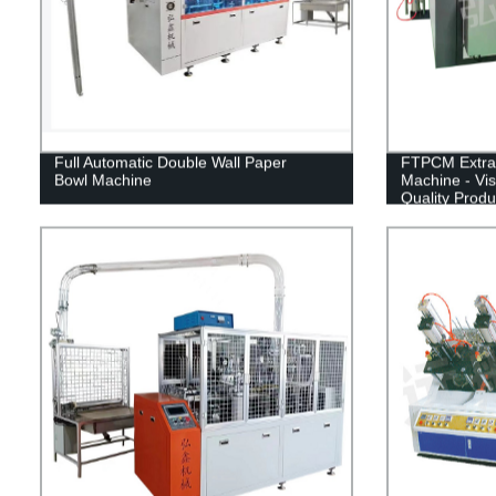
Full Automatic Double Wall Paper
FTPCM Extra 
Bowl Machine
Machine - Vis
Quality Produ